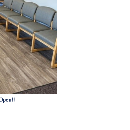
Open!!