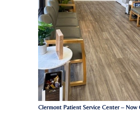
Clermont Patient Service Center – Now 