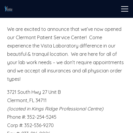
We are excited to announce that we’ve now opened
our Clermont Patient Service Center! Come
experience the Vista Laboratory difference in our
beautiful & tranquil location. We are here for all of
your lab work needs – we don’t require appointments
and we accept all insurances and all physician order
types!
3721 South Hwy 27 Unit B
Clermont, FL 34711
(located in Kings Ridge Professional Centre)
Phone #: 352-254-5245
Corp #: 352-536-9270