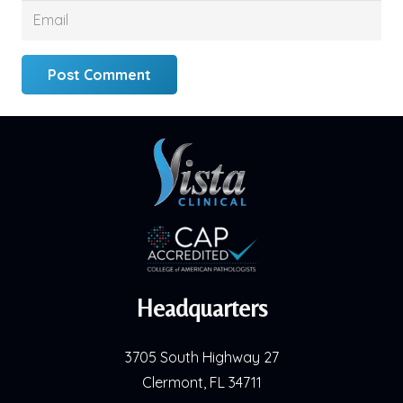
Post Comment
Headquarters
3705 South Highway 27
Clermont, FL 34711