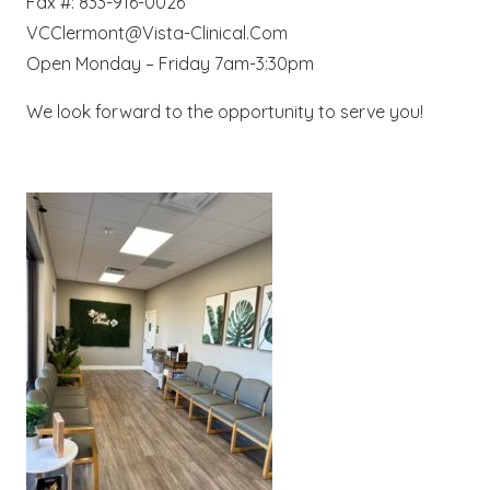
Fax #: 833-916-0026
VCClermont@Vista-Clinical.Com
Open Monday – Friday 7am-3:30pm
We look forward to the opportunity to serve you!