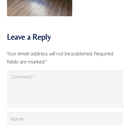
Leave a Reply
Your email address will not be published.
Required
fields are marked
*