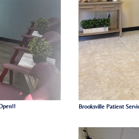
Open!!
Brooksville Patient Ser