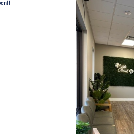
pen!!