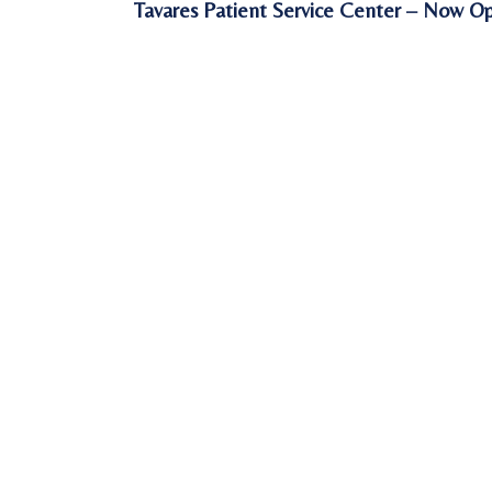
Tavares Patient Service Center – Now O