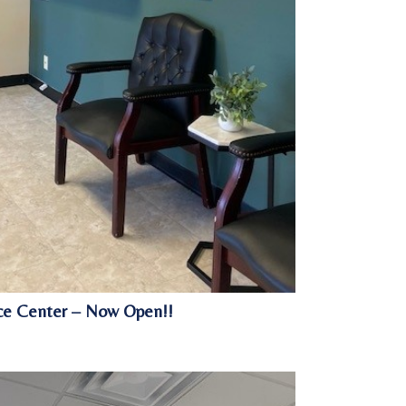
vice Center – Now Open!!