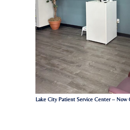
Lake City Patient Service Center – Now 