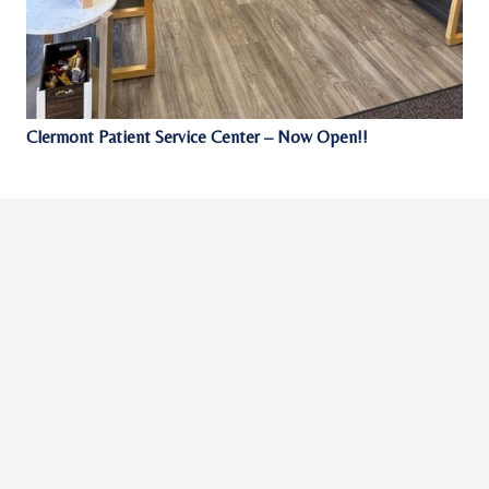
Clermont Patient Service Center – Now Open!!