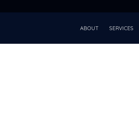
ABOUT
SERVICES