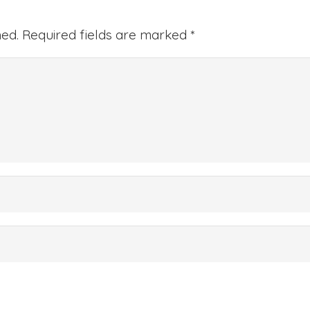
hed.
Required fields are marked
*