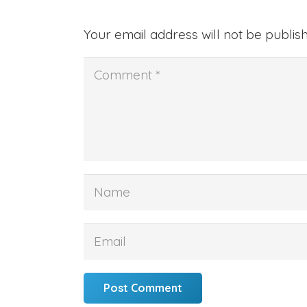
Your email address will not be publis
Post Comment