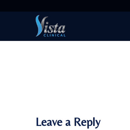
Leave a Reply