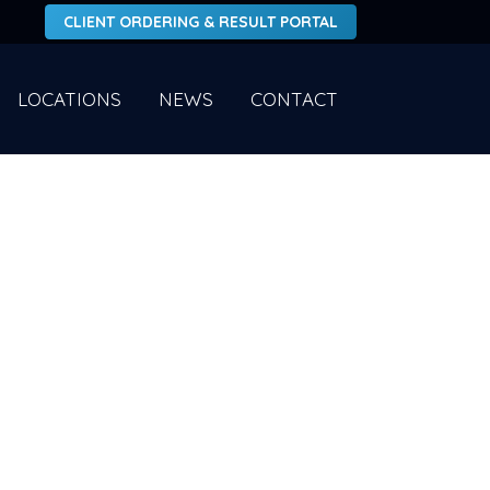
CLIENT ORDERING & RESULT PORTAL
LOCATIONS
NEWS
CONTACT