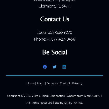
Clermont, FL 34711
Contact Us
Local:
352-536-9270
Phone:
+1 877-427-0458
Be Social
Home
|
About
|
Services
|
Contact
|
Privacy
Copyright ©
2026 Vista Clinical Diagnostics | Uncompromising Quality |
All Rights Reserved | Site by
Skillful Antics
.