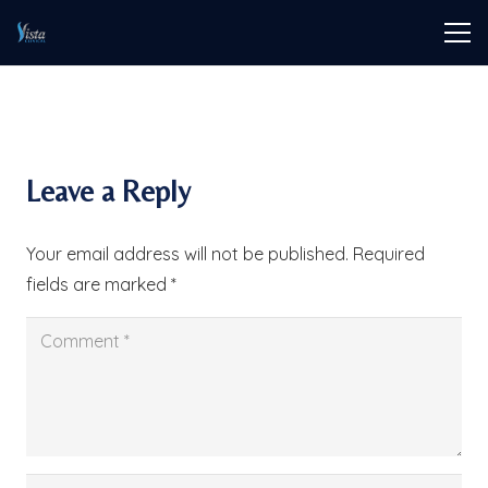
Leave a Reply
Your email address will not be published.
Required
fields are marked
*