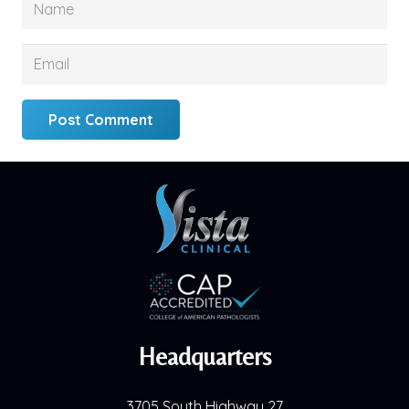
Post Comment
Headquarters
3705 South Highway 27