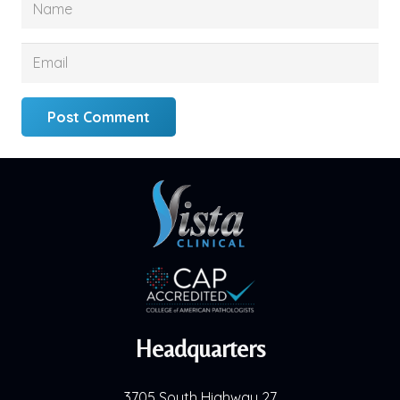
Post Comment
Headquarters
3705 South Highway 27