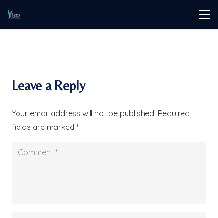
Leave a Reply
Your email address will not be published.
Required
fields are marked
*