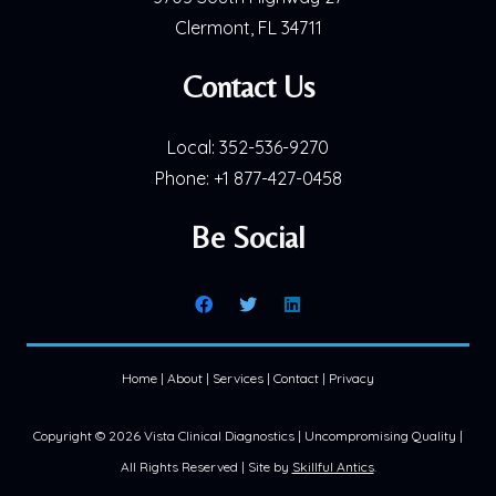
Clermont, FL 34711
Contact Us
Local:
352-536-9270
Phone:
+1 877-427-0458
Be Social
Home
|
About
|
Services
|
Contact
|
Privacy
Copyright ©
2026 Vista Clinical Diagnostics | Uncompromising Quality |
All Rights Reserved | Site by
Skillful Antics
.