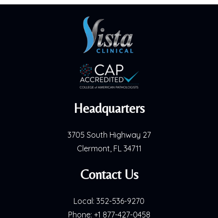
Headquarters
3705 South Highway 27
Clermont, FL 34711
Contact Us
Local:
352-536-9270
Phone:
+1 877-427-0458