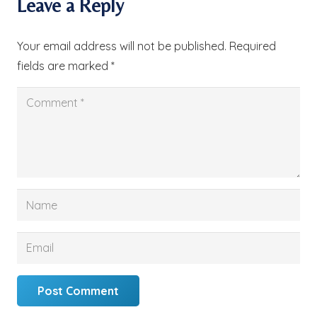
Leave a Reply
Your email address will not be published.
Required
fields are marked
*
Post Comment