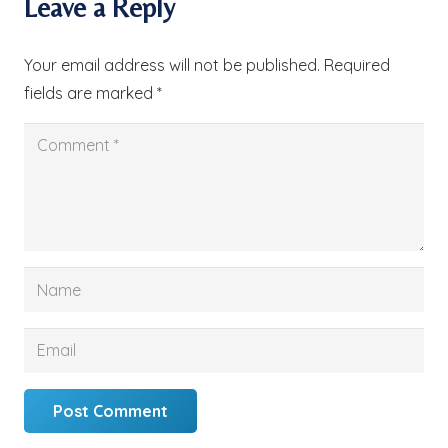
Leave a Reply
Your email address will not be published.
Required
fields are marked
*
Post Comment