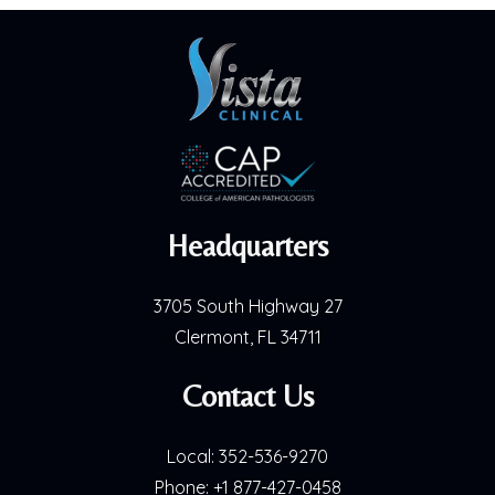
Headquarters
3705 South Highway 27
Clermont, FL 34711
Contact Us
Local:
352-536-9270
Phone:
+1 877-427-0458