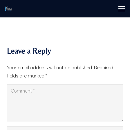
Leave a Reply
Your email address will not be published.
Required
fields are marked
*