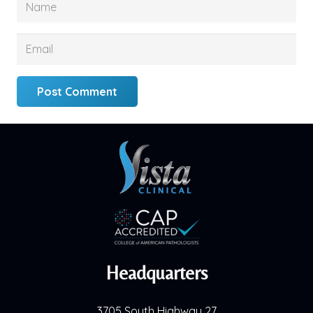
Post Comment
Headquarters
3705 South Highway 27