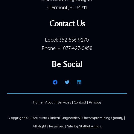
Clermont, FL 34711
Contact Us
Local:
352-536-9270
Phone:
+1 877-427-0458
Be Social
Home
|
About
|
Services
|
Contact
|
Privacy
Copyright ©
2026 Vista Clinical Diagnostics | Uncompromising Quality |
All Rights Reserved | Site by
Skillful Antics
.