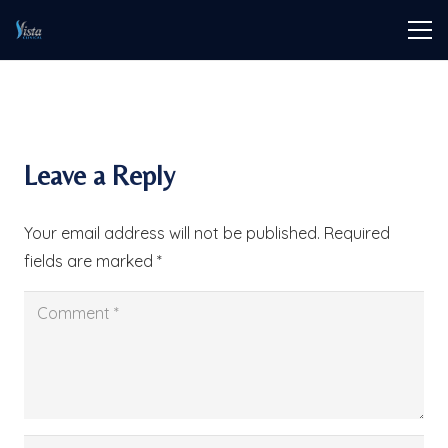
Leave a Reply
Your email address will not be published.
Required
fields are marked
*