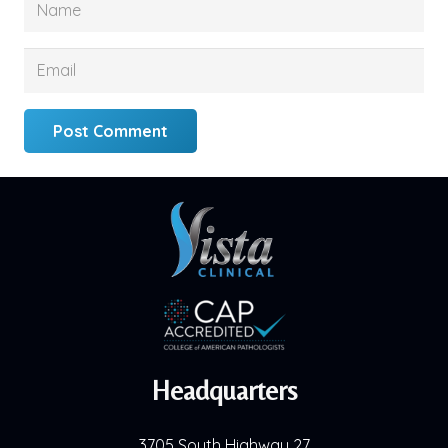
Post Comment
Headquarters
3705 South Highway 27