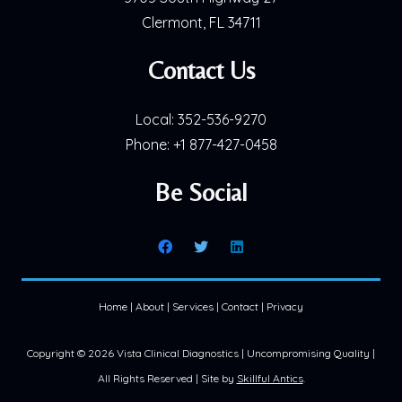
Clermont, FL 34711
Contact Us
Local:
352-536-9270
Phone:
+1 877-427-0458
Be Social
Home
|
About
|
Services
|
Contact
|
Privacy
Copyright ©
2026 Vista Clinical Diagnostics | Uncompromising Quality |
All Rights Reserved | Site by
Skillful Antics
.