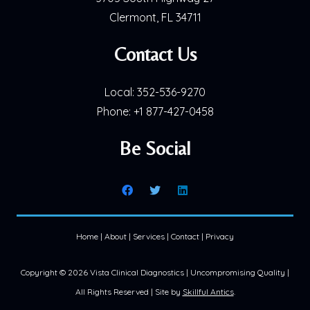
Clermont, FL 34711
Contact Us
Local:
352-536-9270
Phone:
+1 877-427-0458
Be Social
Home
|
About
|
Services
|
Contact
|
Privacy
Copyright ©
2026 Vista Clinical Diagnostics | Uncompromising Quality |
All Rights Reserved | Site by
Skillful Antics
.