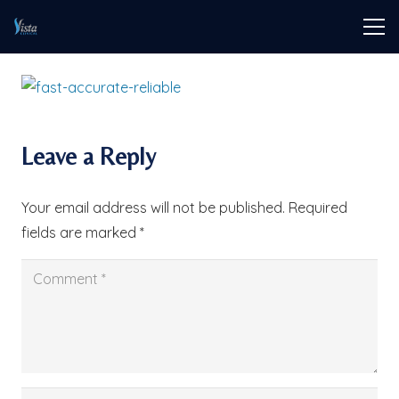
Leave a Reply
Your email address will not be published.
Required
fields are marked
*