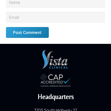
Post Comment
Headquarters
3705 South Highway 27