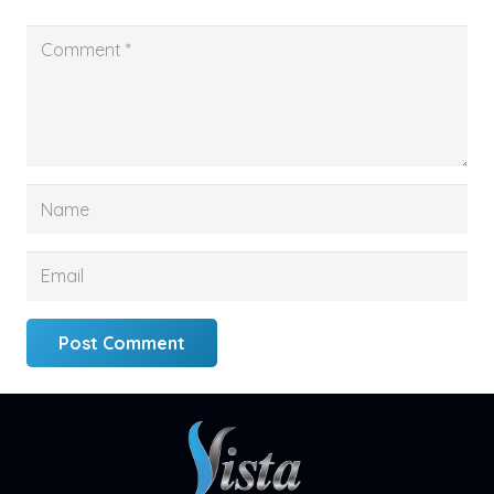
Post Comment