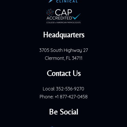
Headquarters
3705 South Highway 27
Clermont, FL 34711
Contact Us
Local:
352-536-9270
Phone:
+1 877-427-0458
Be Social