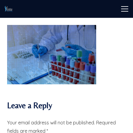
Leave a Reply
Your email address will not be published.
Required
fields are marked
*