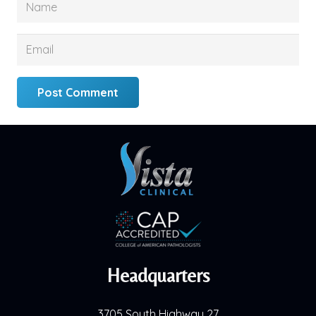
Post Comment
Headquarters
3705 South Highway 27