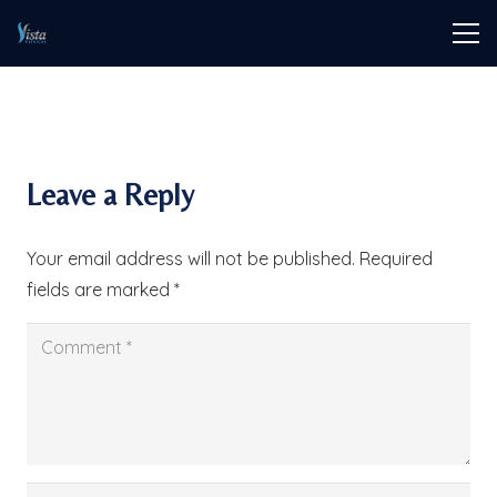
Leave a Reply
Your email address will not be published.
Required
fields are marked
*