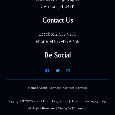
Clermont, FL 34711
Contact Us
Local:
352-536-9270
Phone:
+1 877-427-0458
Be Social
Home
|
About
|
Services
|
Contact
|
Privacy
Copyright ©
2026 Vista Clinical Diagnostics | Uncompromising Quality |
All Rights Reserved | Site by
Skillful Antics
.