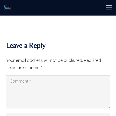
Leave a Reply
Your email address will not be published.
Required
fields are marked
*