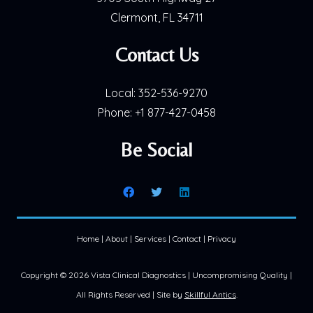
Clermont, FL 34711
Contact Us
Local:
352-536-9270
Phone:
+1 877-427-0458
Be Social
Home
|
About
|
Services
|
Contact
|
Privacy
Copyright ©
2026 Vista Clinical Diagnostics | Uncompromising Quality |
All Rights Reserved | Site by
Skillful Antics
.