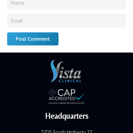
Post Comment
Headquarters
3705 South Highway 27