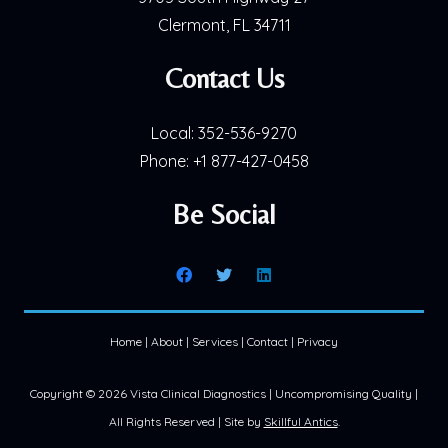
Clermont, FL 34711
Contact Us
Local:
352-536-9270
Phone:
+1 877-427-0458
Be Social
Home
|
About
|
Services
|
Contact
|
Privacy
Copyright ©
2026 Vista Clinical Diagnostics | Uncompromising Quality |
All Rights Reserved | Site by
Skillful Antics
.