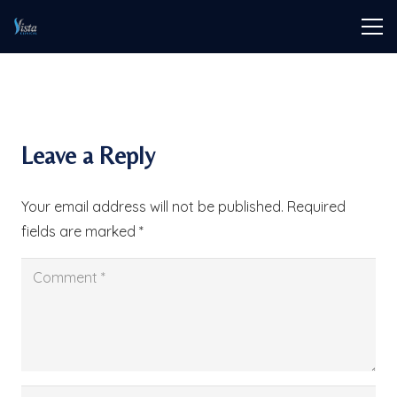
Leave a Reply
Your email address will not be published.
Required
fields are marked
*