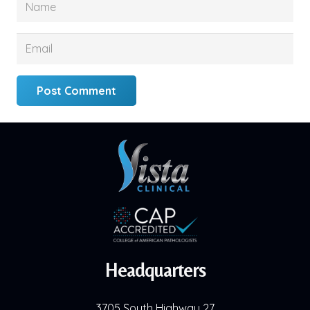
Post Comment
Headquarters
3705 South Highway 27