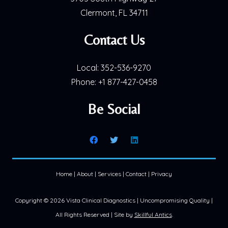
Clermont, FL 34711
Contact Us
Local:
352-536-9270
Phone:
+1 877-427-0458
Be Social
Home
|
About
|
Services
|
Contact
|
Privacy
Copyright ©
2026 Vista Clinical Diagnostics | Uncompromising Quality |
All Rights Reserved | Site by
Skillful Antics
.