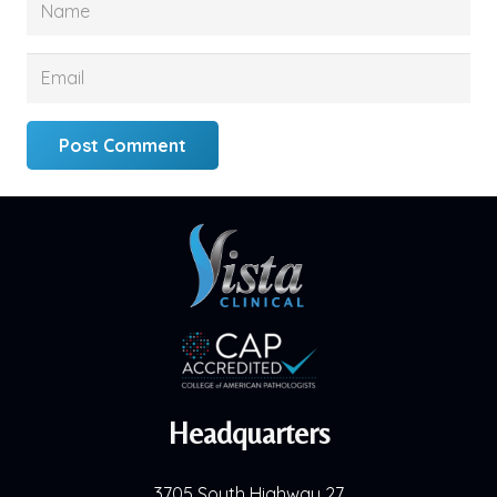
Post Comment
Headquarters
3705 South Highway 27