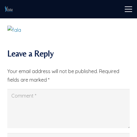
Leave a Reply
Your email address will not be published.
Required
fields are marked
*