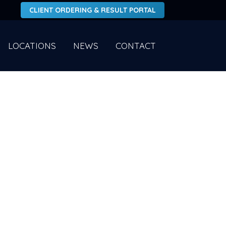
CLIENT ORDERING & RESULT PORTAL
LOCATIONS
NEWS
CONTACT