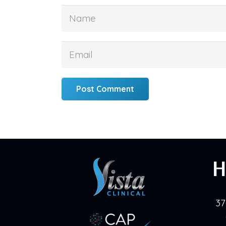
Post Comment
H
37