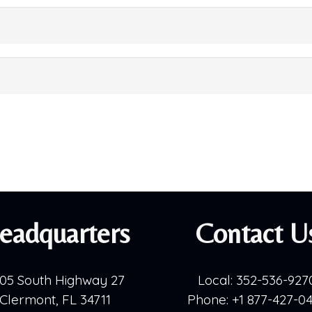
eadquarters
Contact U
05 South Highway 27
Local:
352-536-927
Clermont, FL 34711
Phone:
+1 877-427-0