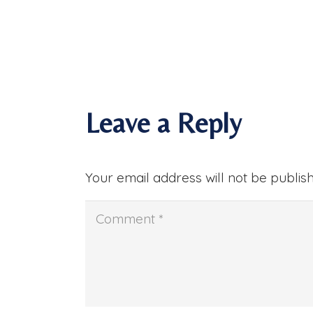
Leave a Reply
Your email address will not be publis