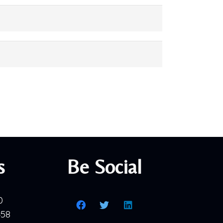
s
Be Social
0
458