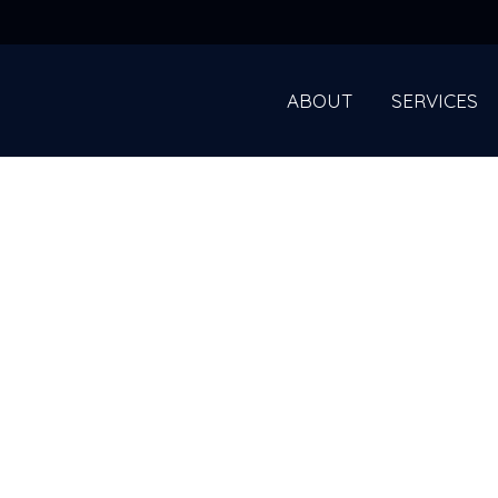
ABOUT
SERVICES