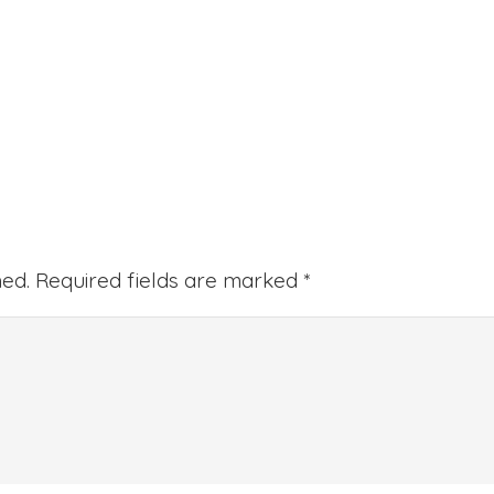
hed.
Required fields are marked
*