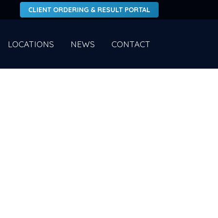
CLIENT ORDERING & RESULT PORTAL
LOCATIONS
NEWS
CONTACT