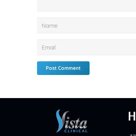
Post Comment
H