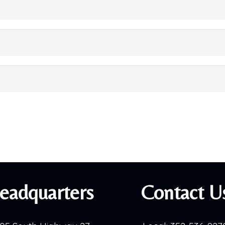
eadquarters
Contact U