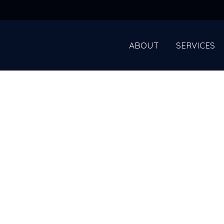
ABOUT
SERVICES