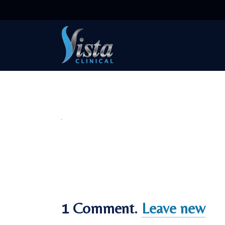
1
Comment
.
Leave new