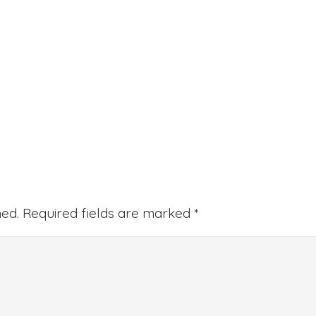
hed.
Required fields are marked
*