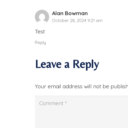
Alan Bowman
October 28, 2024 9:21 am
Test
Reply
Leave a Reply
Your email address will not be publis