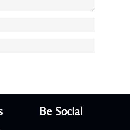
s
Be Social