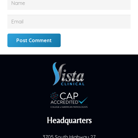
Post Comment
Headquarters
3705 South Highway 27