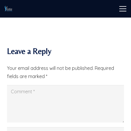
Leave a Reply
Your email address will not be published.
Required
fields are marked
*