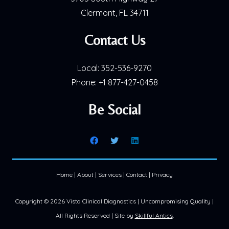
Clermont, FL 34711
Contact Us
Local:
352-536-9270
Phone:
+1 877-427-0458
Be Social
Home
|
About
|
Services
|
Contact
|
Privacy
Copyright ©
2026 Vista Clinical Diagnostics | Uncompromising Quality |
All Rights Reserved | Site by
Skillful Antics
.