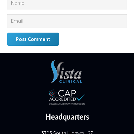
Post Comment
Headquarters
3705 South Highway 27