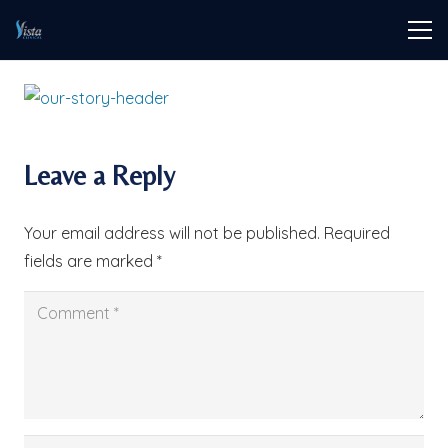
Leave a Reply
Your email address will not be published.
Required
fields are marked
*