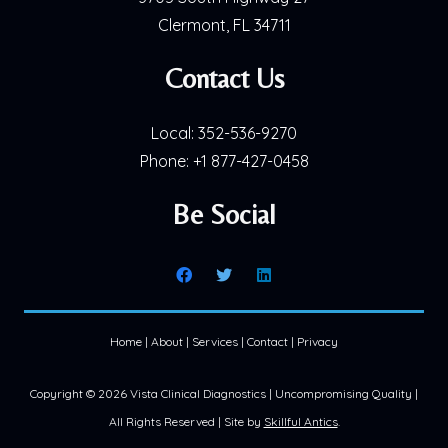
Clermont, FL 34711
Contact Us
Local:
352-536-9270
Phone:
+1 877-427-0458
Be Social
Home
|
About
|
Services
|
Contact
|
Privacy
Copyright ©
2026 Vista Clinical Diagnostics | Uncompromising Quality |
All Rights Reserved | Site by
Skillful Antics
.