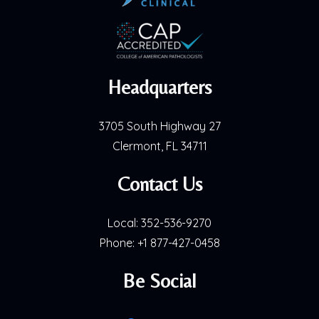
Headquarters
3705 South Highway 27
Clermont, FL 34711
Contact Us
Local:
352-536-9270
Phone:
+1 877-427-0458
Be Social