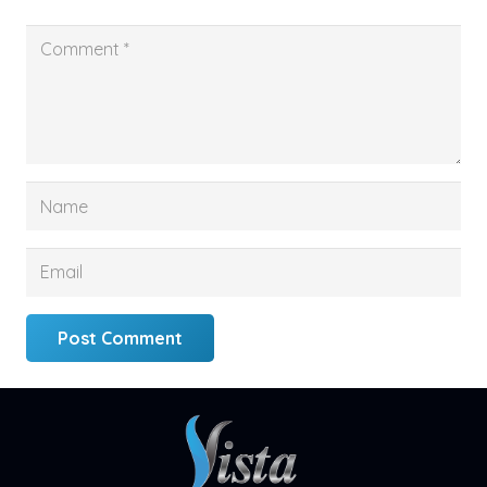
Post Comment