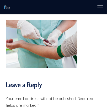
Leave a Reply
Your email address will not be published.
Required
fields are marked
*